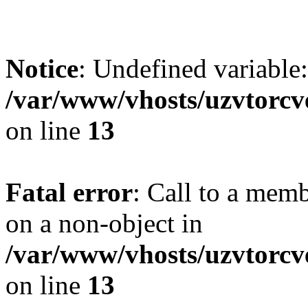
Notice
: Undefined variab
/var/www/vhosts/uzvtorcve
on line
13
Fatal error
: Call to a mem
on a non-object in
/var/www/vhosts/uzvtorcve
on line
13