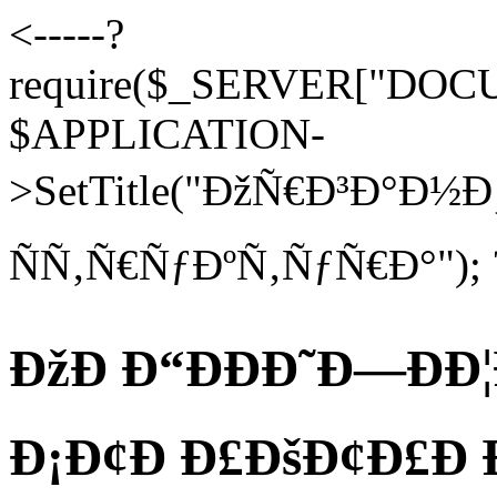
<-----?
require($_SERVER["DOCUM
$APPLICATION-
>SetTitle("ÐžÑ€Ð³Ð°Ð
ÑÑ‚Ñ€ÑƒÐºÑ‚ÑƒÑ€Ð°"); 
ÐžÐ Ð“ÐÐÐ˜Ð—ÐÐ¦
Ð¡Ð¢Ð Ð£ÐšÐ¢Ð£Ð Ð